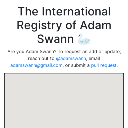
The International
Registry of Adam
Swann 🦢
Are you Adam Swann? To request an add or update,
reach out to
@adamswann
, email
adamswann@gmail.com
, or submit a
pull request
.